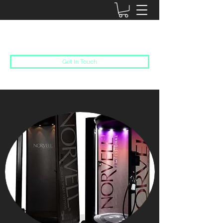
SUN DAZED
Get In Touch