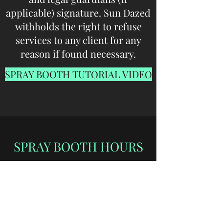
applicable) signature. Sun Dazed
withholds the right to refuse
services to any client for any
reason if found necessary.
SPRAY BOOTH TUTORIAL VIDEO
SPRAY BOOTH HOURS
Professional Technician
Sprays by Appointment Only
Mon - Thur: 9:30am - 7:00pm
Fri: 9:30am - 6:00pm