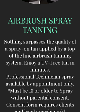
AIRBRUSH SPRAY
TANNING
Nothing surpasses the quality of
a spray-on tan applied by a top
of the line airbrush tanning
system. Enjoy a UV-Free tan in
minutes.
Professional Technician spray
available by appointment only.
*Must be 18 or older to Spray
without parental consent.
Consent form requires clients
and legal guardians (if