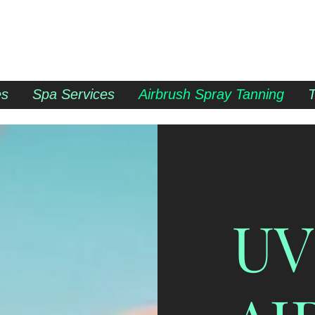
es
Spa Services
Airbrush Spray Tanning
UV