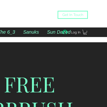
Get In Touch
The 6_3
Sanuks
Sun Dazed
Log In
 FREE