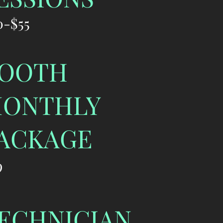
0-$55
OOTH
ONTHLY
ACKAGE
9
ECHNICIAN