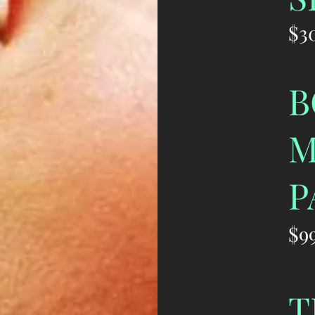
$3
B
M
P
$9
T