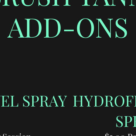
ADD-ONS
EL SPRAY
HYDROF
SP