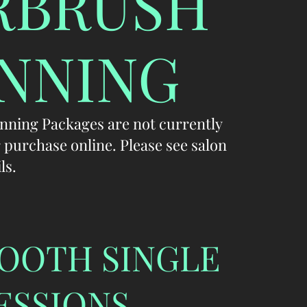
RBRUSH
NNING
nning Packages are not currently
r purchase online. Please see salon
ls.
OOTH SINGLE
ESSIONS