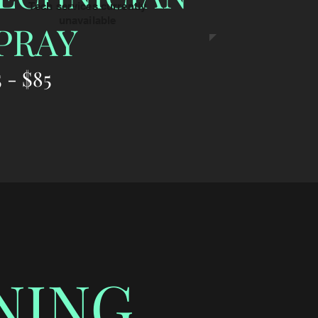
Tech services currently
unavailable
PRAY
 - $85
NING