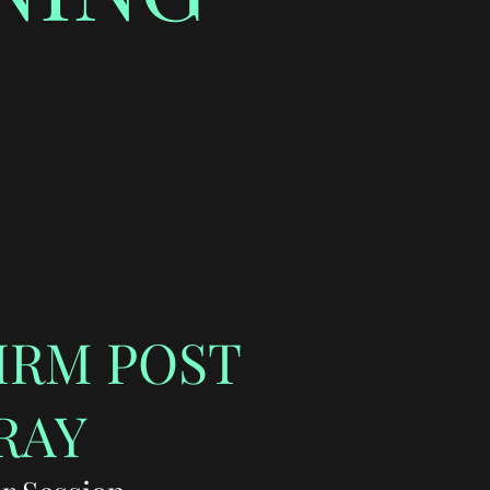
IRM POST
RAY