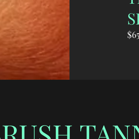
S
$65
BRUSH TAN