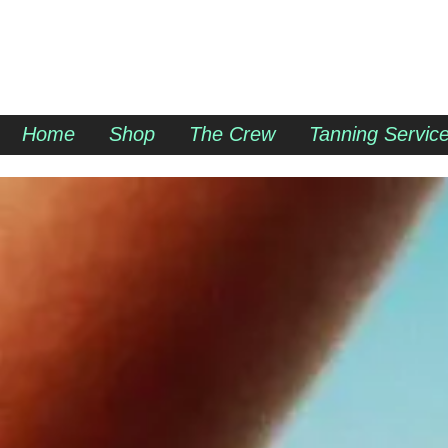
SUN DAZED
Home
Shop
The Crew
Tanning Servic