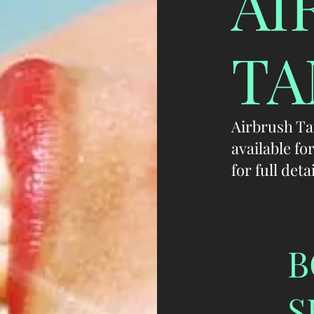
AI
TA
Airbrush Ta
available fo
for full detai
B
S