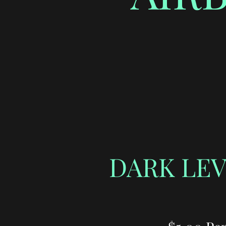
DARK LEV